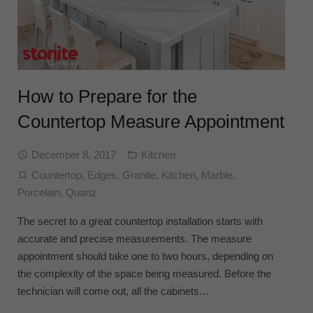
How to Prepare for the
Countertop Measure Appointment
December 8, 2017
Kitchen
Countertop
,
Edges
,
Granite
,
Kitchen
,
Marble
,
Porcelain
,
Quartz
The secret to a great countertop installation starts with
accurate and precise measurements. The measure
appointment should take one to two hours, depending on
the complexity of the space being measured. Before the
technician will come out, all the cabinets…