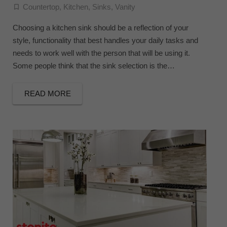
Countertop
,
Kitchen
,
Sinks
,
Vanity
Choosing a kitchen sink should be a reflection of your
style, functionality that best handles your daily tasks and
needs to work well with the person that will be using it.
Some people think that the sink selection is the…
READ MORE