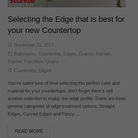
Selecting the Edge that is best for
your new Countertop
November 21, 2017
Bathrooms
,
Countertop
,
Edges
,
Granite
,
Kitchen
,
Marble
,
Porcelain
,
Quartz
Countertop
,
Edges
You’ve spent tons of time selecting the perfect color and
material for your countertops, don’t forget there’s still
another selection to make, the edge profile. There are three
general categories of edge treatment options: Straight
Edges, Curved Edges and Fancy…
READ MORE