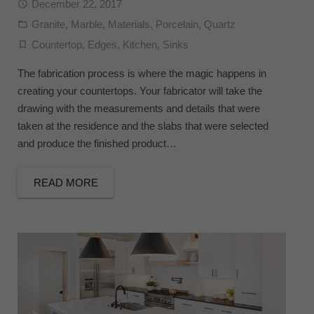
December 22, 2017
Granite
,
Marble
,
Materials
,
Porcelain
,
Quartz
Countertop
,
Edges
,
Kitchen
,
Sinks
The fabrication process is where the magic happens in
creating your countertops. Your fabricator will take the
drawing with the measurements and details that were
taken at the residence and the slabs that were selected
and produce the finished product…
READ MORE