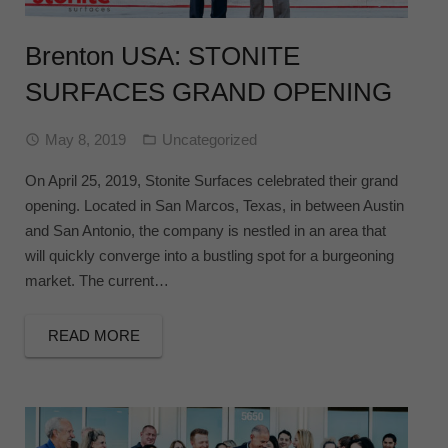
Brenton USA: STONITE
SURFACES GRAND OPENING
May 8, 2019
Uncategorized
On April 25, 2019, Stonite Surfaces celebrated their grand
opening. Located in San Marcos, Texas, in between Austin
and San Antonio, the company is nestled in an area that
will quickly converge into a bustling spot for a burgeoning
market. The current…
READ MORE