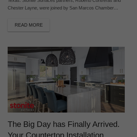
Texas. Stonite Surfaces partners, Roberto Contreras and
Chester Layne, were joined by San Marcos Chamber…
READ MORE
The Big Day has Finally Arrived.
Your Countertop Installation