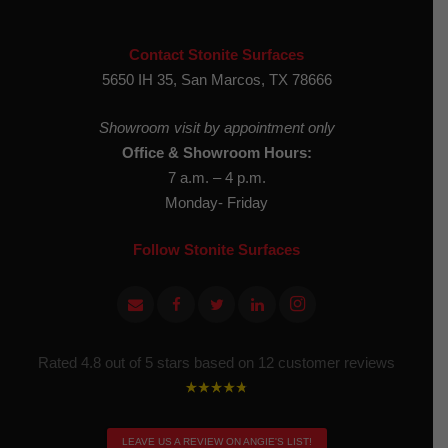
Contact Stonite Surfaces
5650 IH 35, San Marcos, TX 78666
Showroom visit by appointment only
Office & Showroom Hours:
7 a.m. – 4 p.m.
Monday- Friday
Follow Stonite Surfaces
Rated 4.8 out of 5 stars based on 12 customer reviews
LEAVE US A REVIEW ON ANGIE'S LIST!