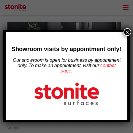
ABOUT
×
PRODUCTS AND SERVICES
DESIGN INSPIRATION
Showroom visits by appointment only!
Our showroom is open for business by appointment
BLOG
only. To make an appointment, visit our
contact
page
.
CONTACT
DIY Bathroom Vanities
August 2, 2019
Countertop
Bathroom
,
Granite
,
Marble
,
Porcelain
,
Quartz
,
Sinks
,
Vanity