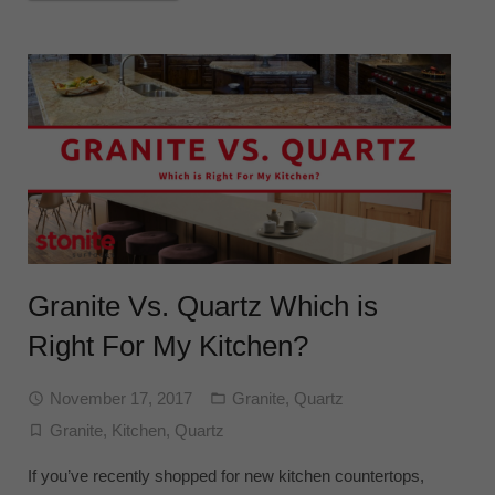
Granite Vs. Quartz Which is
Right For My Kitchen?
November 17, 2017
Granite
,
Quartz
Granite
,
Kitchen
,
Quartz
If you’ve recently shopped for new kitchen countertops,