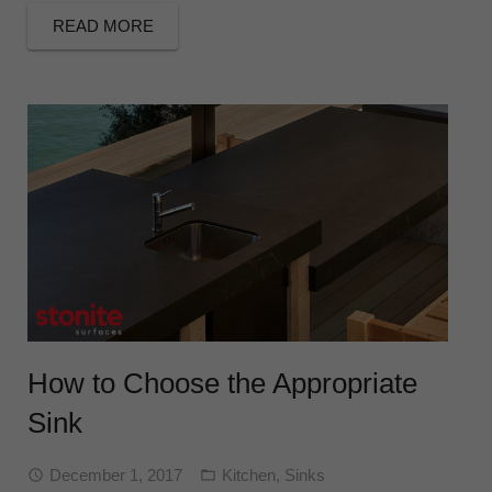
READ MORE
How to Choose the Appropriate
Sink
December 1, 2017
Kitchen
,
Sinks