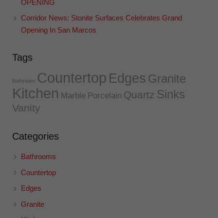
OPENING
Corridor News: Stonite Surfaces Celebrates Grand
Opening In San Marcos
Tags
Countertop
Edges
Granite
Bathroom
Kitchen
Sinks
Quartz
Marble
Porcelain
Vanity
Categories
Bathrooms
Countertop
Edges
Granite