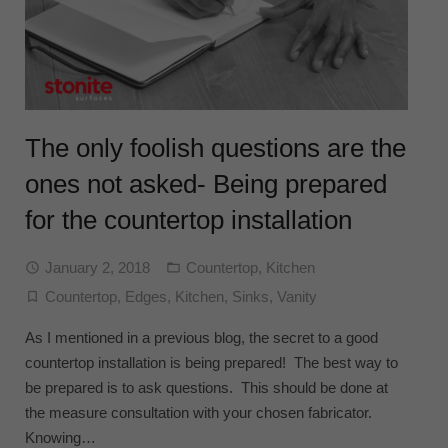
The only foolish questions are the
ones not asked- Being prepared
for the countertop installation
January 2, 2018
Countertop
,
Kitchen
Countertop
,
Edges
,
Kitchen
,
Sinks
,
Vanity
As I mentioned in a previous blog, the secret to a good
countertop installation is being prepared! The best way to
be prepared is to ask questions. This should be done at
the measure consultation with your chosen fabricator.
Knowing…