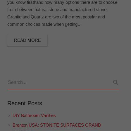
you know firsthand how many options there are to choose
from between natural stone and manufactured stone.
Granite and Quartz are two of the most popular and
common choices made when getting…
READ MORE
Recent Posts
DIY Bathroom Vanities
Brenton USA: STONITE SURFACES GRAND