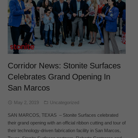
Corridor News: Stonite Surfaces
Celebrates Grand Opening In
San Marcos
May 2, 2019
Uncategorized
SAN MARCOS, TEXAS – Stonite Surfaces celebrated
their grand opening with an official ribbon cutting and tour of
their technology-driven fabrication facility in San Marcos,