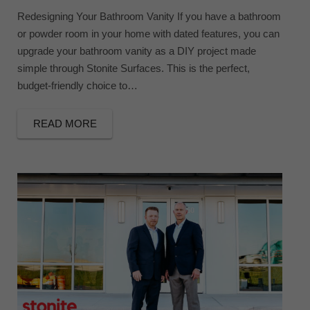
Redesigning Your Bathroom Vanity If you have a bathroom
or powder room in your home with dated features, you can
upgrade your bathroom vanity as a DIY project made
simple through Stonite Surfaces. This is the perfect,
budget-friendly choice to…
READ MORE