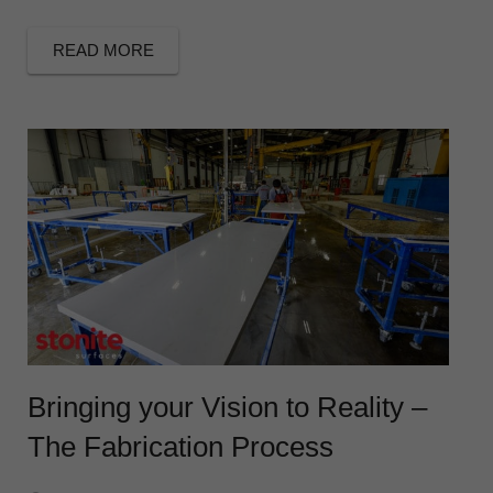
READ MORE
Bringing your Vision to Reality –
The Fabrication Process