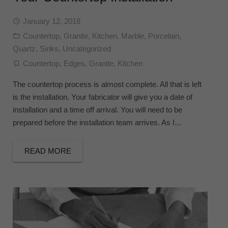
January 12, 2018
Countertop
,
Granite
,
Kitchen
,
Marble
,
Porcelain
,
Quartz
,
Sinks
,
Uncategorized
Countertop
,
Edges
,
Granite
,
Kitchen
The countertop process is almost complete. All that is left
is the installation. Your fabricator will give you a date of
installation and a time off arrival. You will need to be
prepared before the installation team arrives. As I…
READ MORE