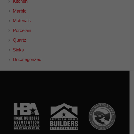
Kitchen
Marble
Materials
Porcelain
Quartz
Sinks
Uncategorized